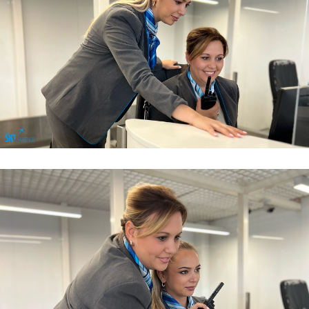
Airport Sales