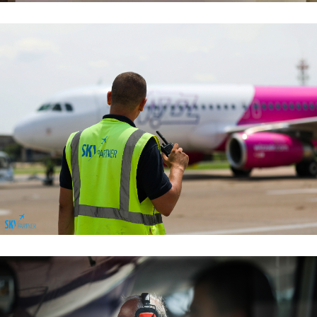
Passenger Services
Passenger Services