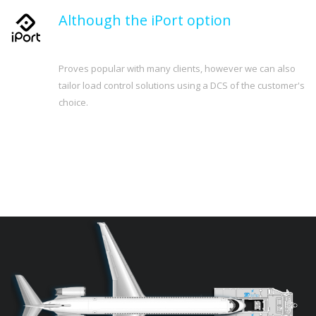
Although the iPort option
Proves popular with many clients, however we can also
tailor load control solutions using a DCS of the customer's
choice.