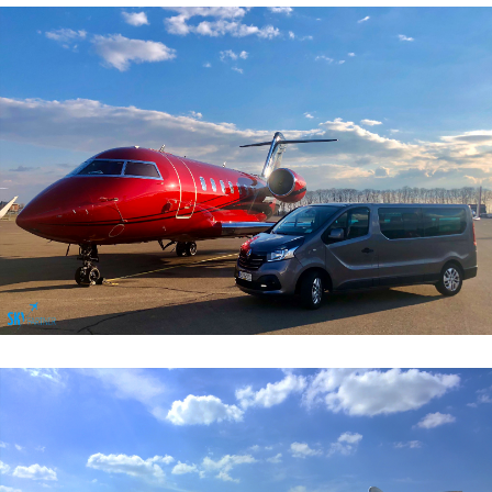
General Aviation Services
General Aviation Services