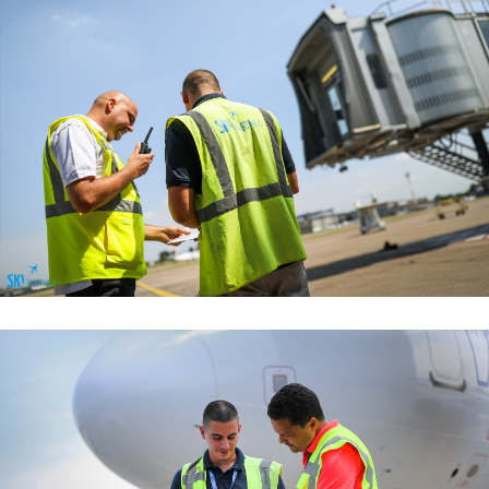
Managemant Functions