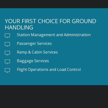
YOUR FIRST CHOICE FOR GROUND
HANDLING
Station Management and Administration
Passenger Services
Ramp & Cabin Services
Baggage Services
Flight Operations and Load Control