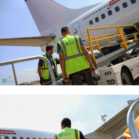
Baggage Handling Services
Baggage Handling Services