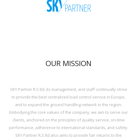
OUR MISSION
SKY Partner R.S ltd, its management, and staff continually strive
to provide the best centralized load control service in Europe,
and to expand the ground handling network in the region.
Embodying the core values of the company, we aim to serve our
clients, anchored on the principles of quality service, on-time
performance, adherence to international standards, and safety.
SKY Partner R.S ltd also aims to provide fair returns to the