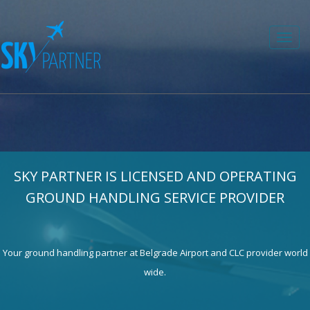
Toggl
navig
SKY PARTNER IS LICENSED AND OPERATING
GROUND HANDLING SERVICE PROVIDER
Your ground handling partner at Belgrade Airport and CLC provider world
wide.