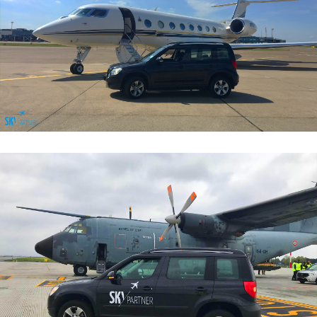
General Aviation Services