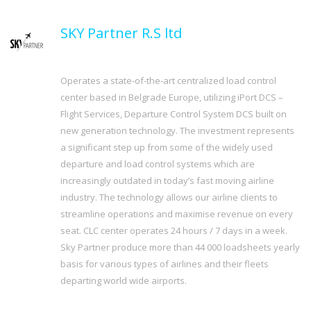
SKY Partner R.S ltd
Operates a state-of-the-art centralized load control
center based in Belgrade Europe, utilizing iPort DCS –
Flight Services, Departure Control System DCS built on
new generation technology. The investment represents
a significant step up from some of the widely used
departure and load control systems which are
increasingly outdated in today’s fast moving airline
industry. The technology allows our airline clients to
streamline operations and maximise revenue on every
seat. CLC center operates 24 hours / 7 days in a week.
Sky Partner produce more than 44 000 loadsheets yearly
basis for various types of airlines and their fleets
departing world wide airports.