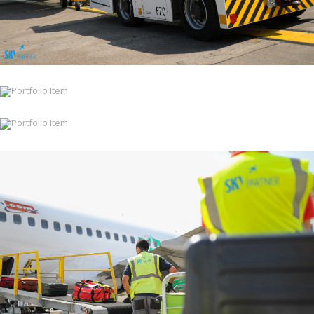
Ramp & Cabin Services
Ramp & Cabin Services
Ramp & Cabin Services