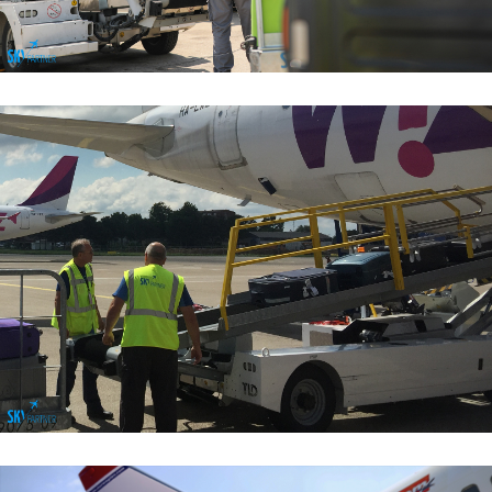
Baggage Handling Services