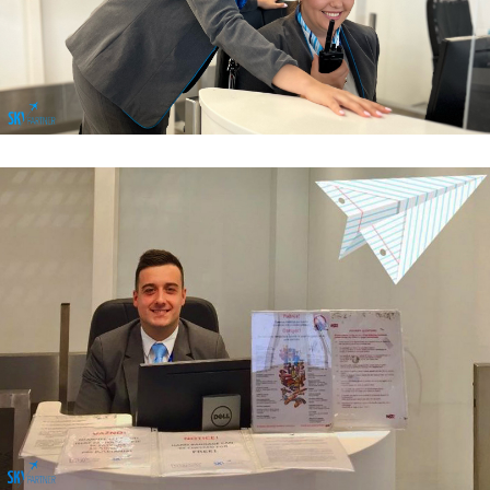
Passenger Services