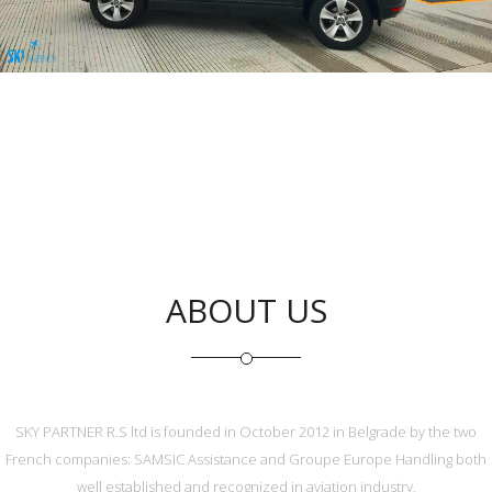
General Aviation Services
ABOUT US
SKY PARTNER R.S ltd is founded in October 2012 in Belgrade by the two
French companies: SAMSIC Assistance and Groupe Europe Handling both
well established and recognized in aviation industry.