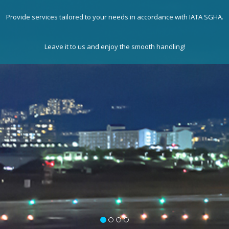
Provide services tailored to your needs in accordance with IATA SGHA.
Leave it to us and enjoy the smooth handling!