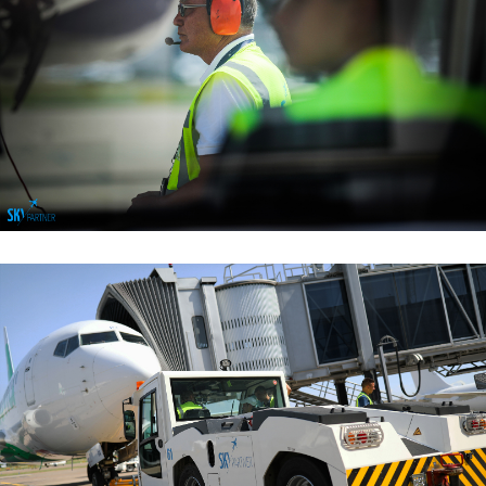
Ramp & Cabin Services