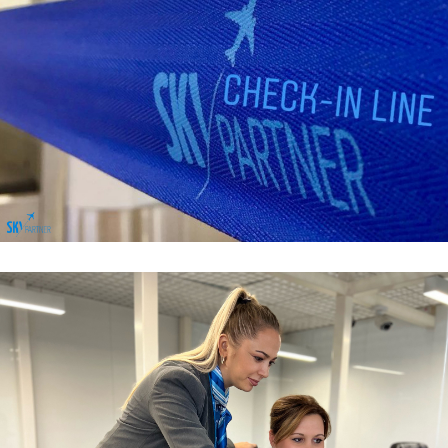
Passenger Services