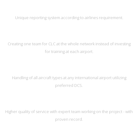
Unique reporting system according to airlines requirement.
Creating one team for CLC at the whole network instead of investing
for training at each airport.
Handling of all aircraft types at any international airport utilizing
preferred DCS.
Higher quality of service with expert team working on the project - with
proven record.