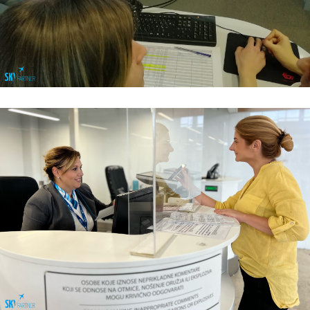
Flight Operations & Load Control