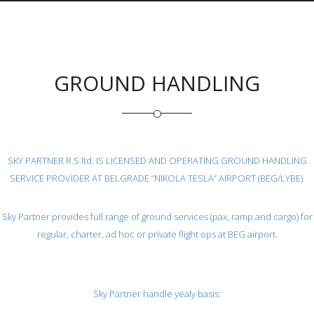
GROUND HANDLING
SKY PARTNER R.S ltd. IS LICENSED AND OPERATING GROUND HANDLING
SERVICE PROVIDER AT BELGRADE “NIKOLA TESLA” AIRPORT (BEG/LYBE).
Sky Partner provides full range of ground services (pax, ramp and cargo) for
regular, charter, ad hoc or private flight ops at BEG airport.
Sky Partner handle yealy basis: