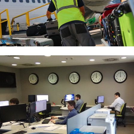
Baggage Handling Services