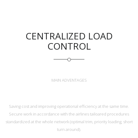
CENTRALIZED LOAD
CONTROL
MAIN ADVENTAGES
Saving cost and improving operational efficiency at the same time.
Secure work in accordance with the airlines tailoared procedures
standardized at the whole network (optimal trim, priority loading, short
turn around).