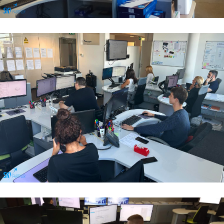
Flight Operations & Load Control
Flight Operations & Load Control