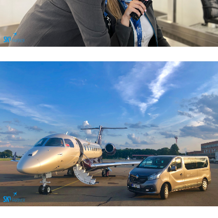
Airport Sales