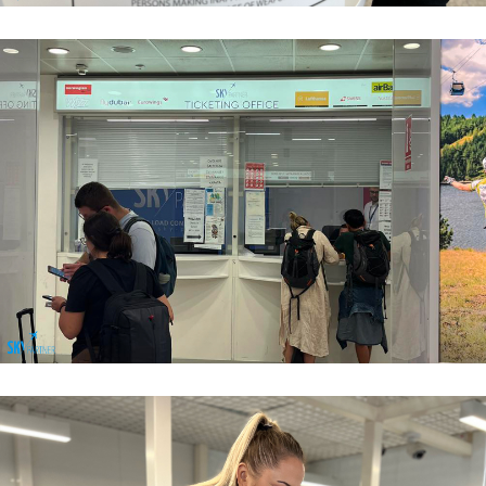
Airport Sales
Airport Sales