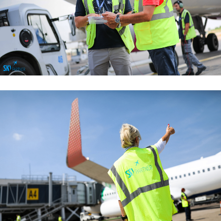
Managemant Functions