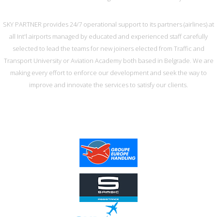
SKY PARTNER provides 24/7 operational support to its partners (airlines) at
all Int'l airports managed by educated and experienced staff carefully
selected to lead the teams for new joiners elected from Traffic and
Transport University or Aviation Academy both based in Belgrade. We are
making every effort to enforce our development and seek the way to
improve and innovate the services to satisfy our clients.