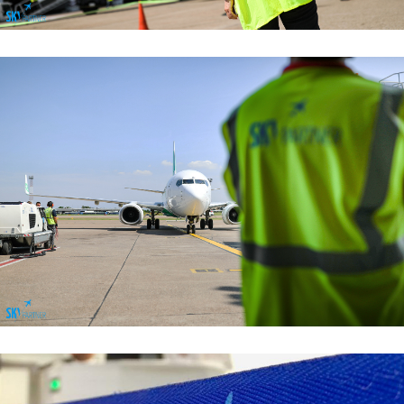
Managemant Functions
Managemant Functions