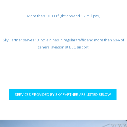
More then 10 000 flight ops and 1,2 mill pax,
Sky Partner serves 13 Int'l airlines in regular traffic and more then 60% of
general aviation at BEG airport.
SERVICES PROVIDED BY SKY PARTNER ARE LISTED BELOW