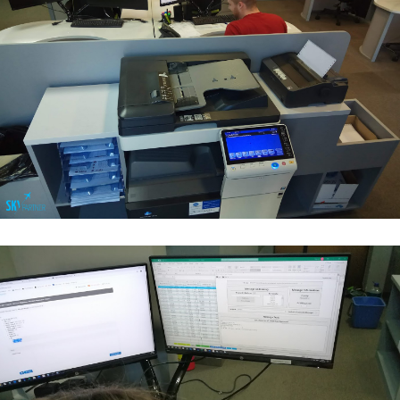
Flight Operations & Load Control